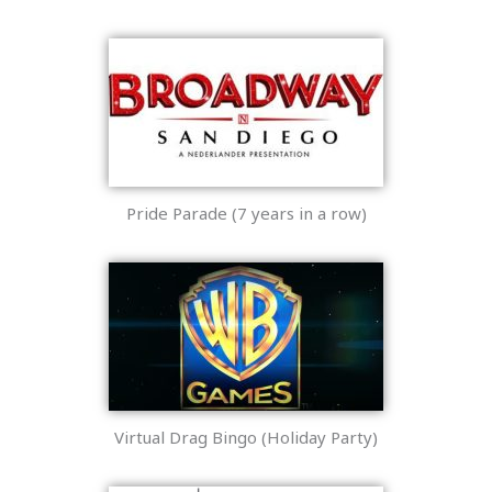
Pride Parade (7 years in a row)
Virtual Drag Bingo (Holiday Party)