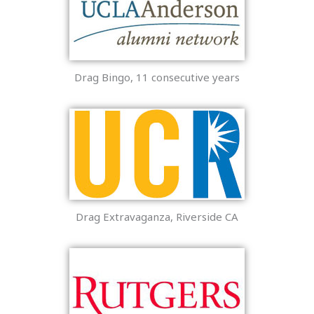
Drag Bingo, 11 consecutive years
Drag Extravaganza, Riverside CA