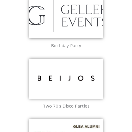
Birthday Party
Two 70's Disco Parties