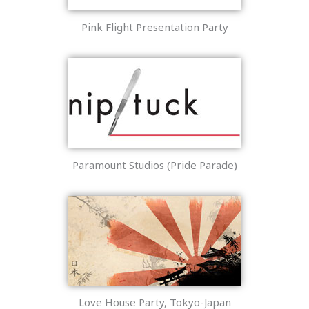
Pink Flight Presentation Party
Paramount Studios (Pride Parade)
Love House Party, Tokyo-Japan