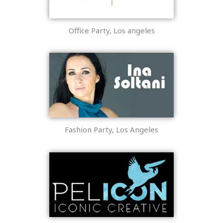
Office Party, Los angeles
Fashion Party, Los Angeles