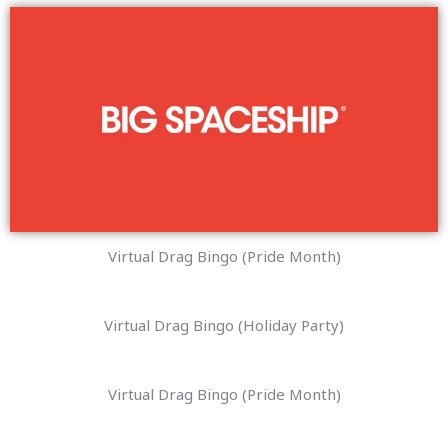
Virtual Drag Bingo (Pride Month)
Virtual Drag Bingo (Holiday Party)
Virtual Drag Bingo (Pride Month)