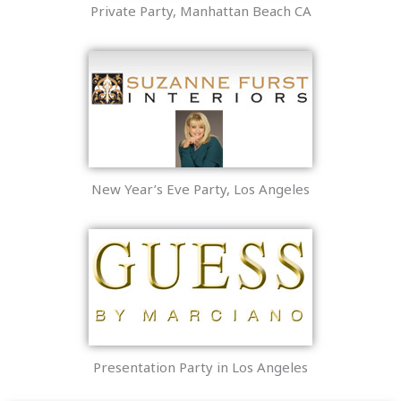
Private Party, Manhattan Beach CA
New Year’s Eve Party, Los Angeles
Presentation Party in Los Angeles