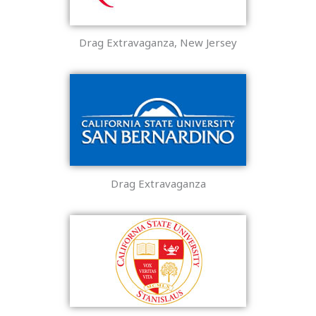
Drag Extravaganza, New Jersey
Drag Extravaganza