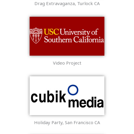
Drag Extravaganza, Turlock CA
Video Project
Holiday Party, San Francisco CA