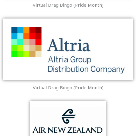
Virtual Drag Bingo (Pride Month)
Virtual Drag Bingo (Pride Month)