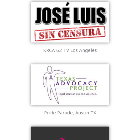
KRCA 62 TV Los Angeles
Pride Parade, Austin TX