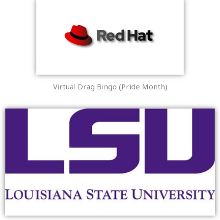
Virtual Drag Bingo (Pride Month)