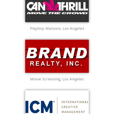
Playboy Mansion, Los Angeles
Movie Screening, Los Angeles