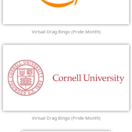
Virtual Drag Bingo (Pride Month)
Virtual Drag Bingo (Pride Month)