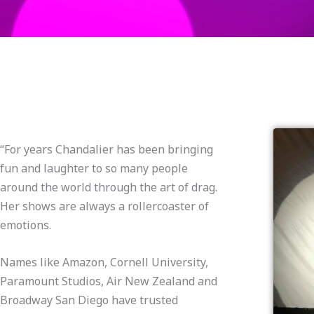
“For years Chandalier has been bringing
fun and laughter to so many people
around the world through the art of drag.
Her shows are always a rollercoaster of
emotions.
Names like Amazon, Cornell University,
Paramount Studios, Air New Zealand and
Broadway San Diego have trusted