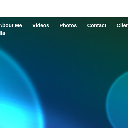
About Me
Videos
Photos
Contact
Clie
ia