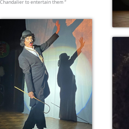
Chandalier to entertain them “