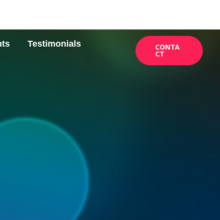
nts
Testimonials
CONTA
CT