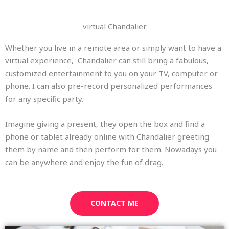
virtual Chandalier
Whether you live in a remote area or simply want to have a
virtual experience, Chandalier can still bring a fabulous,
customized entertainment to you on your TV, computer or
phone. I can also pre-record personalized performances
for any specific party.
Imagine giving a present, they open the box and find a
phone or tablet already online with Chandalier greeting
them by name and then perform for them. Nowadays you
can be anywhere and enjoy the fun of drag.
CONTACT ME